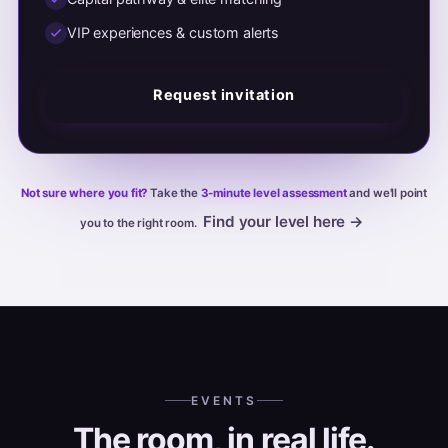
VIP experiences & custom alerts
Request invitation
Not sure where you fit?
Take the
3-minute level assessment
and we'll point
Find your level here →
you to the right room.
EVENTS
The room, in real life.