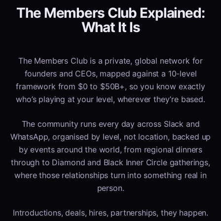
The Members Club Explained:
What It Is
The Members Club is a private, global network for
founders and CEOs, mapped against a 10-level
framework from $0 to $50B+, so you know exactly
who’s playing at your level, wherever they’re based.
The community runs every day across Slack and
WhatsApp, organised by level, not location, backed up
by events around the world, from regional dinners
through to Diamond and Black Inner Circle gatherings,
where those relationships turn into something real in
person.
Introductions, deals, hires, partnerships, they happen.