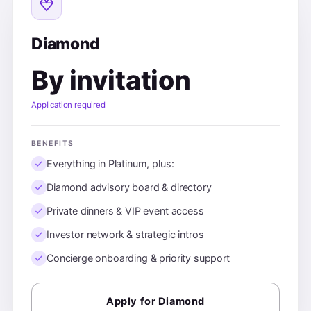
Diamond
By invitation
Application required
BENEFITS
Everything in Platinum, plus:
Diamond advisory board & directory
Private dinners & VIP event access
Investor network & strategic intros
Concierge onboarding & priority support
Apply for Diamond