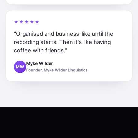
★★★★★
"Organised and business-like until the
recording starts. Then it's like having
coffee with friends."
Myke Wilder
MW
Founder, Myke Wilder Linguistics