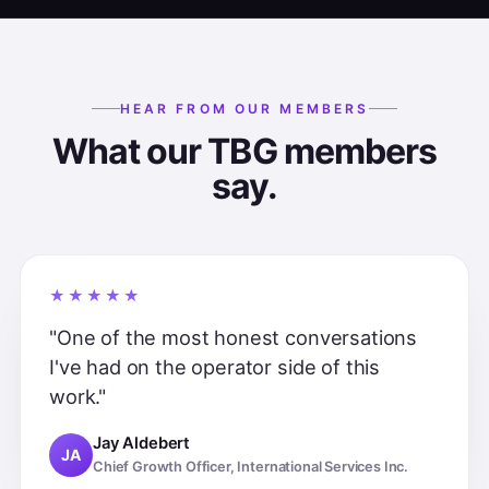
HEAR FROM OUR MEMBERS
What our TBG members
say.
★★★★★
"One of the most honest conversations
I've had on the operator side of this
work."
Jay Aldebert
JA
Chief Growth Officer, International Services Inc.