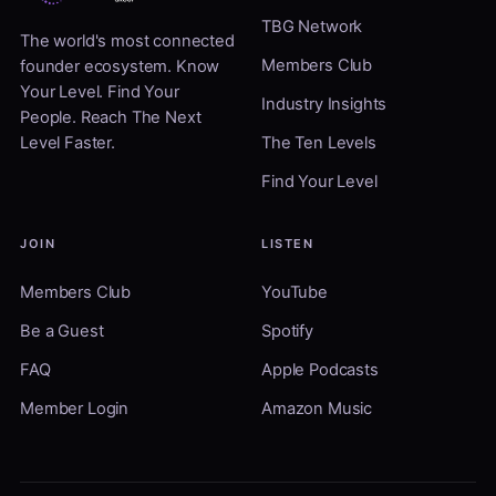
TBG Network
The world's most connected
Members Club
founder ecosystem. Know
Your Level. Find Your
Industry Insights
People. Reach The Next
Level Faster.
The Ten Levels
Find Your Level
JOIN
LISTEN
Members Club
YouTube
Be a Guest
Spotify
FAQ
Apple Podcasts
Member Login
Amazon Music