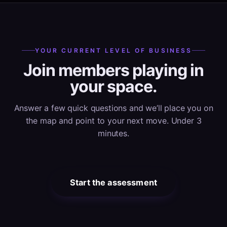
YOUR CURRENT LEVEL OF BUSINESS
Join members playing in
your space.
Answer a few quick questions and we’ll place you on
the map and point to your next move. Under 3
minutes.
Start the assessment