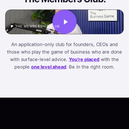
▶ THE MEMBERSHIP CLUB
An application-only club for founders, CEOs and
those who play the game of business who are done
with surface-level advice.
You’re placed
with the
people
one level ahead
. Be in the right room.