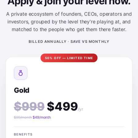
Apply & join your level now.
A private ecosystem of founders, CEOs, operators and
investors, grouped by the level they're playing at, and
matched to the people who get them there faster.
BILLED ANNUALLY · SAVE VS MONTHLY
50% OFF — LIMITED TIME
Gold
$999
$499
/yr
$99/month
$49/month
BENEFITS