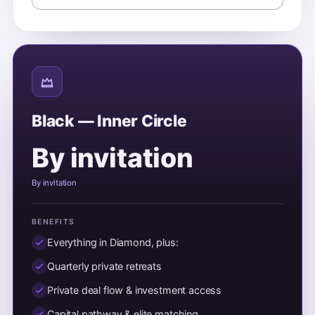
Black — Inner Circle
By invitation
By invitation
BENEFITS
Everything in Diamond, plus:
Quarterly private retreats
Private deal flow & investment access
Capital pathway & elite matching