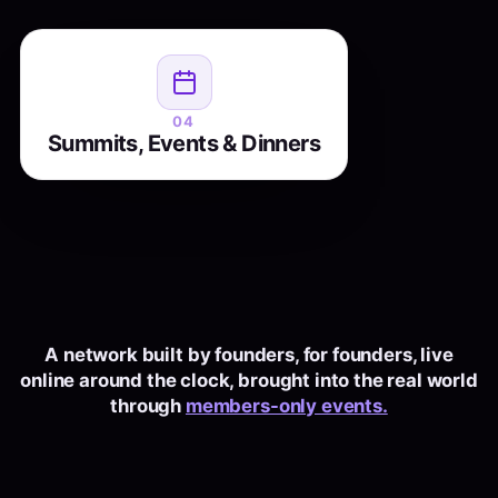
live
and
growth summits
, city
Founder dinners
recordings through the year. Some pure
network
, most both. The members you
pure fun
business, some
04
Summits, Events & Dinners
talk to all year, finally in the same room.
A network built by founders, for founders, live
online around the clock, brought into the real world
through
members-only events.