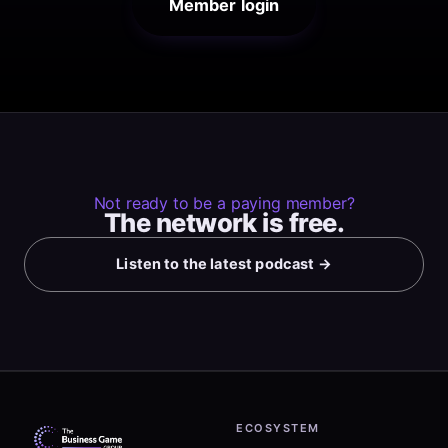
Member login
Not ready to be a paying member?
The network is free.
Listen to the latest podcast →
ECOSYSTEM