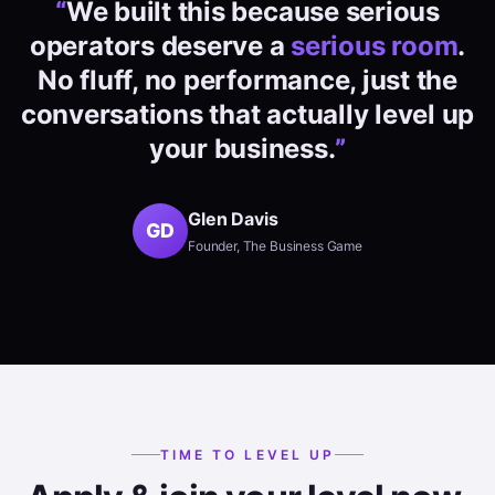
“
We built this because serious
operators deserve a
serious room
.
No fluff, no performance, just the
conversations that actually level up
your business.
”
Glen Davis
GD
Founder, The Business Game
TIME TO LEVEL UP