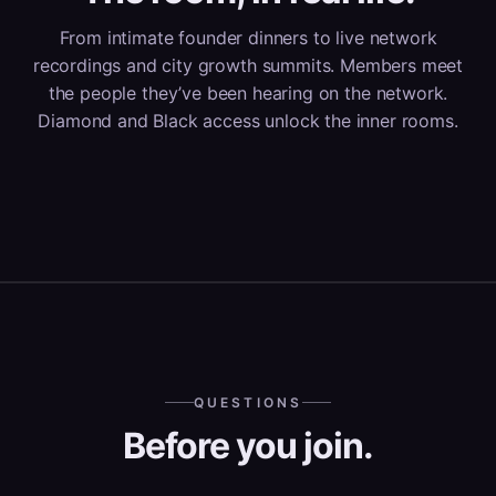
From intimate founder dinners to live network
recordings and city growth summits. Members meet
the people they’ve been hearing on the network.
Diamond and Black access unlock the inner rooms.
QUESTIONS
Before you join.