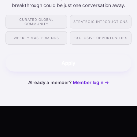
breakthrough could be just one conversation away.
CURATED GLOBAL
STRATEGIC INTRODUCTIONS
COMMUNITY
WEEKLY MASTERMINDS
EXCLUSIVE OPPORTUNITIES
Apply
Already a member?
Member login →