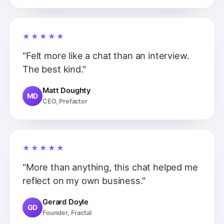
★★★★★
"Felt more like a chat than an interview.
The best kind."
Matt Doughty
MD
CEO, Prefactor
★★★★★
"More than anything, this chat helped me
reflect on my own business."
Gerard Doyle
GD
Founder, Fractal