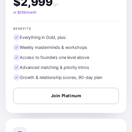
$2,999
/yr
or $299/month
BENEFITS
Everything in Gold, plus:
Weekly masterminds & workshops
Access to founders one level above
Advanced matching & priority intros
Growth & relationship scores, 90-day plan
Join Platinum