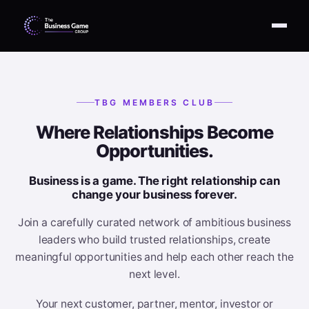
TBG MEMBERS CLUB
Where Relationships Become
Opportunities.
Business is a game. The right relationship can
change your business forever.
Join a carefully curated network of ambitious business
leaders who build trusted relationships, create
meaningful opportunities and help each other reach the
next level.
Your next customer, partner, mentor, investor or