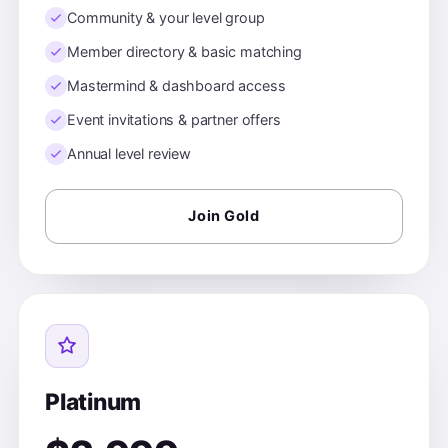
Community & your level group
Member directory & basic matching
Mastermind & dashboard access
Event invitations & partner offers
Annual level review
Join Gold
Platinum