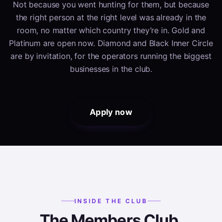
Not because you went hunting for them, but because
the right person at the right level was already in the
room, no matter which country they’re in. Gold and
Platinum are open now. Diamond and Black Inner Circle
are by invitation, for the operators running the biggest
businesses in the club.
Apply now
INSIDE THE CLUB
The Members Club.